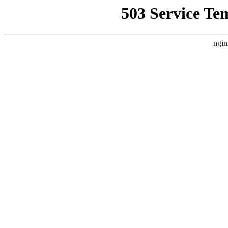
503 Service Te
ngin