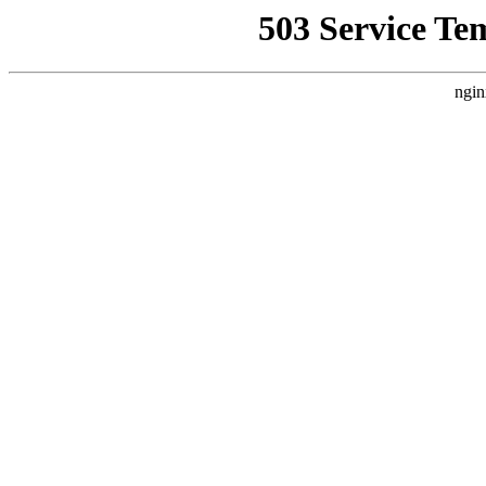
503 Service Te
ngin